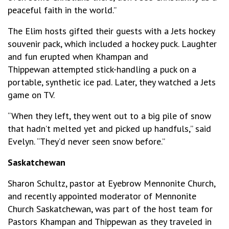
peaceful faith in the world.”
The Elim hosts gifted their guests with a Jets hockey
souvenir pack, which included a hockey puck. Laughter
and fun erupted when Khampan and
Thippewan attempted stick-handling a puck on a
portable, synthetic ice pad. Later, they watched a Jets
game on TV.
“When they left, they went out to a big pile of snow
that hadn’t melted yet and picked up handfuls,” said
Evelyn. “They’d never seen snow before.”
Saskatchewan
Sharon Schultz, pastor at Eyebrow Mennonite Church,
and recently appointed moderator of Mennonite
Church Saskatchewan, was part of the host team for
Pastors Khampan and Thippewan as they traveled in