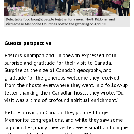
Guests’ perspective
Pastors Khampan and Thippewan expressed both
surprise and gratitude for their visit to Canada.
Surprise at the size of Canada’s geography, and
gratitude for the generous welcome they received
from their hosts everywhere they went. In a follow-up
letter thanking their Canadian hosts, they wrote, “Our
visit was a time of profound spiritual enrichment.”
Before arriving in Canada, they pictured large
Mennonite congregations, and while they saw some
big churches, many they visited were small and unique.