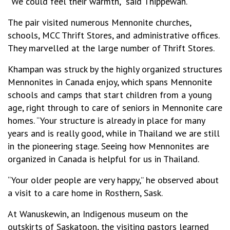
“We could feel their warmth,” said Thippewan.
The pair visited numerous Mennonite churches,
schools, MCC Thrift Stores, and administrative offices.
They marvelled at the large number of Thrift Stores.
Khampan was struck by the highly organized structures
Mennonites in Canada enjoy, which spans Mennonite
schools and camps that start children from a young
age, right through to care of seniors in Mennonite care
homes. “Your structure is already in place for many
years and is really good, while in Thailand we are still
in the pioneering stage. Seeing how Mennonites are
organized in Canada is helpful for us in Thailand.
“Your older people are very happy,” he observed about
a visit to a care home in Rosthern, Sask.
At Wanuskewin, an Indigenous museum on the
outskirts of Saskatoon, the visiting pastors learned