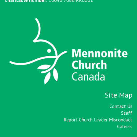
Site Map
Contact Us
Staff
Report Church Leader Misconduct
Careers