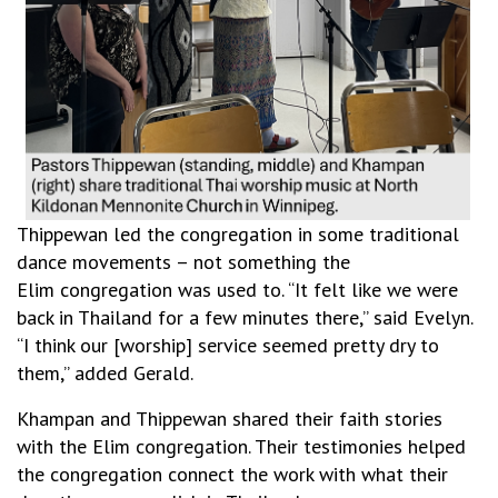
Thippewan led the congregation in some traditional
dance movements – not something the
Elim congregation was used to. “It felt like we were
back in Thailand for a few minutes there,” said Evelyn.
“I think our [worship] service seemed pretty dry to
them,” added Gerald.
Khampan and Thippewan shared their faith stories
with the Elim congregation. Their testimonies helped
the congregation connect the work with what their