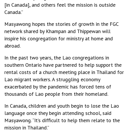
[in Canada], and others feel the mission is outside
Canada.”
Masyawong hopes the stories of growth in the FGC
network shared by Khampan and Thippewan will
inspire his congregation for ministry at home and
abroad.
In the past two years, the Lao congregations in
southern Ontario have partnered to help support the
rental costs of a church meeting place in Thailand for
Lao migrant workers. A struggling economy
exacerbated by the pandemic has forced tens of
thousands of Lao people from their homeland.
In Canada, children and youth begin to lose the Lao
language once they begin attending school, said
Masyawong. “It’s difficult to help them relate to the
mission in Thailand.”