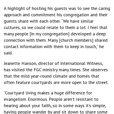
A highlight of hosting his guests was to see the caring
approach and commitment his congregation and their
guests share with each other. “We have similar
cultures, so we could relate to them a lot. I feel that
many people [in my congregation] developed a deep
connection with them. Many [church members] shared
contact information with them to keep in touch,” he
said.
Jeanette Hanson, director of International Witness,
has visited the FGC ministry many times. She observes
that the mild year-round climate and homes that
often feature courtyards are more open to the street.
“Courtyard living makes a huge difference for
evangelism. Enormous. People aren’t resistant to
hearing about your faith, so in some ways it’s simple,
having people wander by and sit down to share some