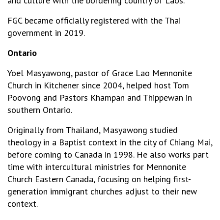
and culture with the bordering country of Laos.
FGC became officially registered with the Thai
government in 2019.
Ontario
Yoel Masyawong, pastor of Grace Lao Mennonite
Church in Kitchener since 2004, helped host Tom
Poovong and Pastors Khampan and Thippewan in
southern Ontario.
Originally from Thailand, Masyawong studied
theology in a Baptist context in the city of Chiang Mai,
before coming to Canada in 1998. He also works part
time with intercultural ministries for Mennonite
Church Eastern Canada, focusing on helping first-
generation immigrant churches adjust to their new
context.