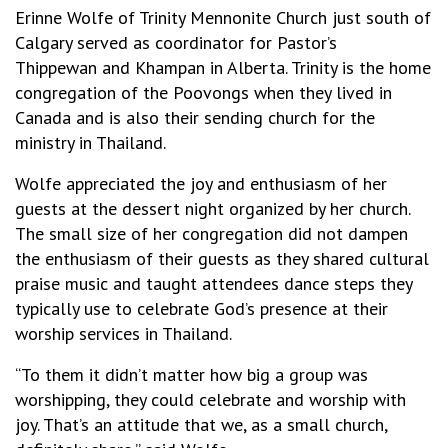
Erinne Wolfe of Trinity Mennonite Church just south of
Calgary served as coordinator for Pastor’s
Thippewan and Khampan in Alberta. Trinity is the home
congregation of the Poovongs when they lived in
Canada and is also their sending church for the
ministry in Thailand.
Wolfe appreciated the joy and enthusiasm of her
guests at the dessert night organized by her church.
The small size of her congregation did not dampen
the enthusiasm of their guests as they shared cultural
praise music and taught attendees dance steps they
typically use to celebrate God’s presence at their
worship services in Thailand.
“To them it didn’t matter how big a group was
worshipping, they could celebrate and worship with
joy. That’s an attitude that we, as a small church,