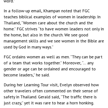
word.”
In a follow-up email, Khampan noted that FGC
teaches biblical examples of women in leadership. In
Thailand, “Women care about the church and the
home.” FGC strives “to have women leaders not only in
the home, but also in the church. We see good
management skills and we see women in the Bible are
used by God in many ways.”
FGC ordains women as well as men. “They can be part
of a team that works together.” Moreover, “… any
gender or age can be ordained and encouraged to
become leaders,” he said.
During her Learning Tour visit, Evelyn observed how
other travelers often commented on their sense of
safety in Thailand. Gerald said, “The traffic there is
just crazy,” yet it was rare to hear a horn honking.