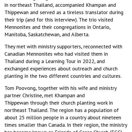
in northeast Thailand, accompanied Khampan and
Thippewan and served as a tireless translator during
their trip (and for this interview). The trio visited
Mennonites and their congregations in Ontario,
Manitoba, Saskatchewan, and Alberta.
They met with ministry supporters, reconnected with
Canadian Mennonites who had visited them in
Thailand during a Learning Tour in 2022, and
exchanged experiences about outreach and church
planting in the two different countries and cultures.
Tom Poovong, together with his wife and ministry
partner Christine, met Khampan and
Thippewan through their church planting work in
northeast Thailand. The region has a population of
about 25 million people in a country about nineteen
times smaller than Canada. In their region, the ministry