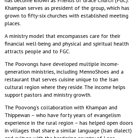
has become known as Friends of Grace Church (FGC).
Khampan serves as president of the group, which has
grown to fifty-six churches with established meeting
places.
A ministry model that encompasses care for their
financial well-being and physical and spiritual health
attracts people and to FGC.
The Poovongs have developed multiple income-
generation ministries, including MennoShoes and a
restaurant that serves cuisine unique to the Isan
cultural region where they reside. The income helps
support pastors and ministry growth.
The Poovong’s collaboration with Khampan and
Thippewan – who have forty years of evangelism
experience in the rural region – has helped open doors
in villages that share a similar language (Isan dialect)