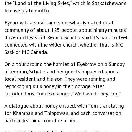
the “Land of the Living Skies,” which is Saskatchewan’s
license plate motto.
Eyebrow is a small and somewhat isolated rural
community of about 125 people, about ninety minutes’
drive northeast of Regina. Schultz said it's hard to feel
connected with the wider church, whether that is MC
Sask or MC Canada.
On a tour around the hamlet of Eyebrow on a Sunday
afternoon, Schultz and her guests happened upon a
local resident and his son. They were refining and
repackaging bulk honey in their garage. After
introductions, Tom exclaimed, “We have honey too!”
A dialogue about honey ensued, with Tom translating
for Khampan and Thippewan, and each conversation
partner learning from the other.