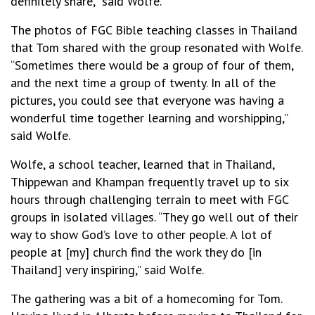
definitely share,” said Wolfe.
The photos of FGC Bible teaching classes in Thailand
that Tom shared with the group resonated with Wolfe.
“Sometimes there would be a group of four of them,
and the next time a group of twenty. In all of the
pictures, you could see that everyone was having a
wonderful time together learning and worshipping,”
said Wolfe.
Wolfe, a school teacher, learned that in Thailand,
Thippewan and Khampan frequently travel up to six
hours through challenging terrain to meet with FGC
groups in isolated villages. “They go well out of their
way to show God’s love to other people. A lot of
people at [my] church find the work they do [in
Thailand] very inspiring,” said Wolfe.
The gathering was a bit of a homecoming for Tom.