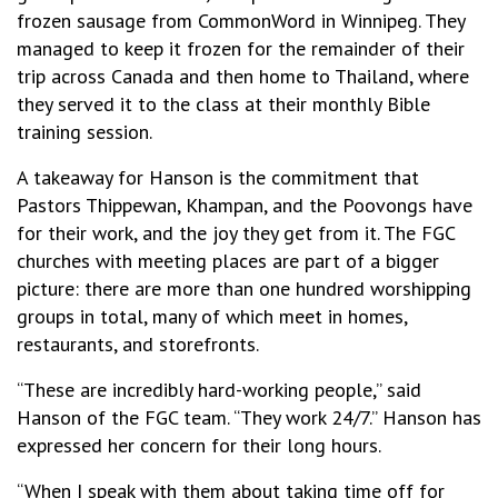
frozen sausage from CommonWord in Winnipeg. They
managed to keep it frozen for the remainder of their
trip across Canada and then home to Thailand, where
they served it to the class at their monthly Bible
training session.
A takeaway for Hanson is the commitment that
Pastors Thippewan, Khampan, and the Poovongs have
for their work, and the joy they get from it. The FGC
churches with meeting places are part of a bigger
picture: there are more than one hundred worshipping
groups in total, many of which meet in homes,
restaurants, and storefronts.
“These are incredibly hard-working people,” said
Hanson of the FGC team. “They work 24/7.” Hanson has
expressed her concern for their long hours.
“When I speak with them about taking time off for