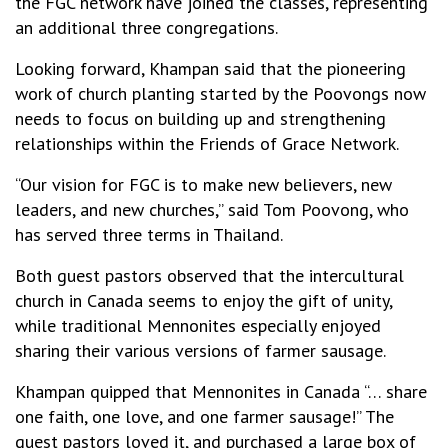
the FGC network have joined the classes, representing
an additional three congregations.
Looking forward, Khampan said that the pioneering
work of church planting started by the Poovongs now
needs to focus on building up and strengthening
relationships within the Friends of Grace Network.
“Our vision for FGC is to make new believers, new
leaders, and new churches,” said Tom Poovong, who
has served three terms in Thailand.
Both guest pastors observed that the intercultural
church in Canada seems to enjoy the gift of unity,
while traditional Mennonites especially enjoyed
sharing their various versions of farmer sausage.
Khampan quipped that Mennonites in Canada “… share
one faith, one love, and one farmer sausage!” The
guest pastors loved it, and purchased a large box of