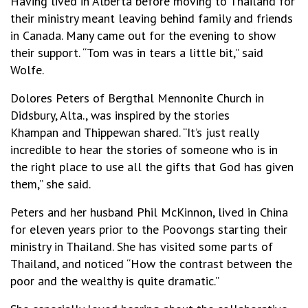
Having lived in Alberta before moving to Thailand for
their ministry meant leaving behind family and friends
in Canada. Many came out for the evening to show
their support. “Tom was in tears a little bit,” said
Wolfe.
Dolores Peters of Bergthal Mennonite Church in
Didsbury, Alta., was inspired by the stories
Khampan and Thippewan shared. “It’s just really
incredible to hear the stories of someone who is in
the right place to use all the gifts that God has given
them,” she said.
Peters and her husband Phil McKinnon, lived in China
for eleven years prior to the Poovongs starting their
ministry in Thailand. She has visited some parts of
Thailand, and noticed “How the contrast between the
poor and the wealthy is quite dramatic.”