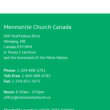
Mennonite Church Canada
600 Shaftesbury Blvd.
Winnipeg, MB
Canada R3P 0M4
in Treaty 1 territory
and the homeland of the Metis Nation
Phone:
1-204-888-6781
Toll-Free:
1-866-888-6785
Fax:
1-204-831-5675
Hours:
8:30am - 4:30pm
office@mennonitechurch.ca
Charitable number:
10696 7086 RR0001