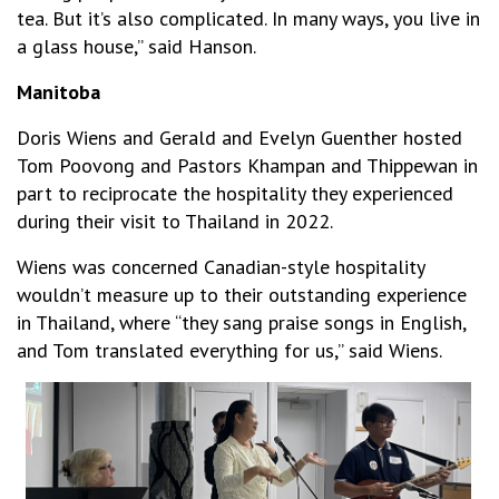
tea. But it’s also complicated. In many ways, you live in
a glass house,” said Hanson.
Manitoba
Doris Wiens and Gerald and Evelyn Guenther hosted
Tom Poovong and Pastors Khampan and Thippewan in
part to reciprocate the hospitality they experienced
during their visit to Thailand in 2022.
Wiens was concerned Canadian-style hospitality
wouldn’t measure up to their outstanding experience
in Thailand, where “they sang praise songs in English,
and Tom translated everything for us,” said Wiens.