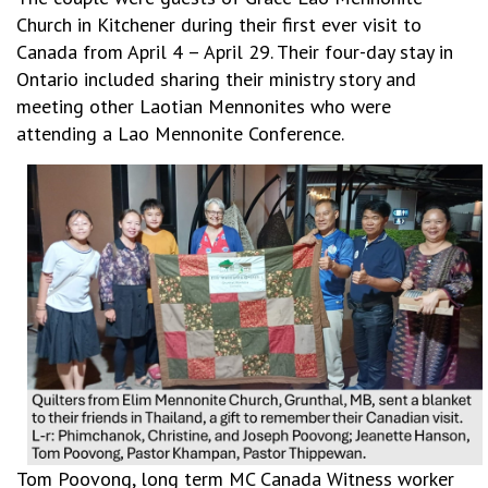
Church in Kitchener during their first ever visit to
Canada from April 4 – April 29. Their four-day stay in
Ontario included sharing their ministry story and
meeting other Laotian Mennonites who were
attending a Lao Mennonite Conference.
Tom Poovong, long term MC Canada Witness worker