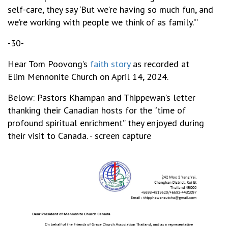
self-care, they say ‘But we’re having so much fun, and
we’re working with people we think of as family.’”
-30-
Hear Tom Poovong’s
faith story
as recorded at
Elim Mennonite Church on April 14, 2024.
Below: Pastors Khampan and Thippewan’s letter
thanking their Canadian hosts for the “time of
profound spiritual enrichment” they enjoyed during
their visit to Canada. - screen capture