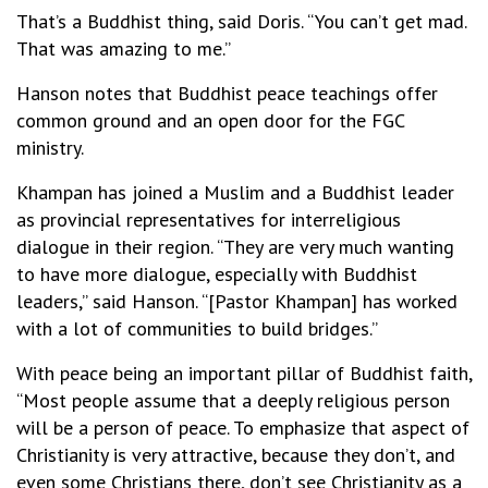
That’s a Buddhist thing, said Doris. “You can’t get mad.
That was amazing to me.”
Hanson notes that Buddhist peace teachings offer
common ground and an open door for the FGC
ministry.
Khampan has joined a Muslim and a Buddhist leader
as provincial representatives for interreligious
dialogue in their region. “They are very much wanting
to have more dialogue, especially with Buddhist
leaders,” said Hanson. “[Pastor Khampan] has worked
with a lot of communities to build bridges.”
With peace being an important pillar of Buddhist faith,
“Most people assume that a deeply religious person
will be a person of peace. To emphasize that aspect of
Christianity is very attractive, because they don’t, and
even some Christians there, don’t see Christianity as a