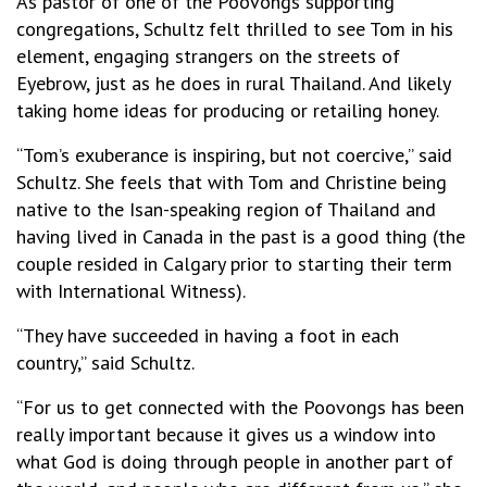
As pastor of one of the Poovongs supporting
congregations, Schultz felt thrilled to see Tom in his
element, engaging strangers on the streets of
Eyebrow, just as he does in rural Thailand. And likely
taking home ideas for producing or retailing honey.
“Tom’s exuberance is inspiring, but not coercive,” said
Schultz. She feels that with Tom and Christine being
native to the Isan-speaking region of Thailand and
having lived in Canada in the past is a good thing (the
couple resided in Calgary prior to starting their term
with International Witness).
“They have succeeded in having a foot in each
country,” said Schultz.
“For us to get connected with the Poovongs has been
really important because it gives us a window into
what God is doing through people in another part of