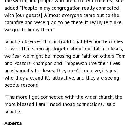
the world, and people who are different from us,” she
added. “People in my congregation really connected
with [our guests]. Almost everyone came out to the
campfire and were glad to be there. It really felt like
we got to know them.”
Schultz observes that in traditional Mennonite circles
“… we often seem apologetic about our faith in Jesus,
we fear we might be imposing our faith on others. Tom
and Pastors Khampan and Thippewan live their lives
unashamedly for Jesus. They aren’t coercive, it’s just
who they are, and it’s attractive, and they are seeing
people respond.
“The more I get connected with the wider church, the
more blessed I am. I need those connections,” said
Schultz.
Alberta