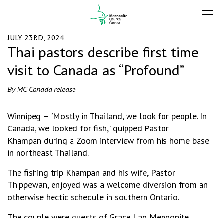
JULY 23RD, 2024
Thai pastors describe first time
visit to Canada as “Profound”
By MC Canada release
Winnipeg – “Mostly in Thailand, we look for people. In
Canada, we looked for fish,” quipped Pastor
Khampan during a Zoom interview from his home base
in northeast Thailand.
The fishing trip Khampan and his wife, Pastor
Thippewan, enjoyed was a welcome diversion from an
otherwise hectic schedule in southern Ontario.
The couple were guests of Grace Lao Mennonite