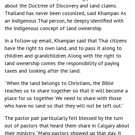
about the Doctrine of Discovery and land claims.
Thailand has never been colonized, said Khampan. As
an Indigenous Thai person, he deeply identified with
the Indigenous concept of land ownership.
In a follow-up email, Khampan said that Thai citizens
have the right to own land, and to pass it along to
children and grandchildren. Along with the right to
land ownership comes the responsibility of paying
taxes and looking after the land.
“When the land belongs to Christians, the Bible
teaches us to share together so that it will become a
place for us together. We need to share with those
who have no land so that they will not be left out.”
The pastor pair particularly felt blessed by the turn
out of pastors that heard them share in Calgary about
their ministry. “Many pastors showed up that day. It