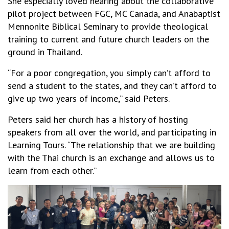
She especially loved hearing about the collaborative
pilot project between FGC, MC Canada, and Anabaptist
Mennonite Biblical Seminary to provide theological
training to current and future church leaders on the
ground in Thailand.
“For a poor congregation, you simply can’t afford to
send a student to the states, and they can’t afford to
give up two years of income,” said Peters.
Peters said her church has a history of hosting
speakers from all over the world, and participating in
Learning Tours. “The relationship that we are building
with the Thai church is an exchange and allows us to
learn from each other.”