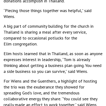
donations accomplish in Thailand.
“Piecing those things together was helpful,” said
Wiens.
A big part of community building for the church in
Thailand is sharing a meal after every service,
compared to occasional potlucks for the
Elim congregation.
Elim hosts learned that in Thailand, as soon as anyone
expresses interest in leadership, “Tom is already
thinking about getting a business plan going. You need
a side business so you can survive,” said Wiens.
For Wiens and the Guenthers, a highlight of hosting
the trio was the exuberance they showed for
spreading God’s love, and the tremendous
collaborative energy they share. “You could see they
really made an effort to work together,” said Wiens.