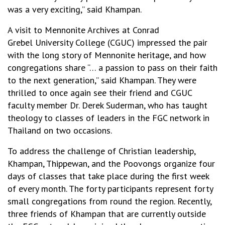
was a very exciting,” said Khampan.
A visit to Mennonite Archives at Conrad
Grebel University College (CGUC) impressed the pair
with the long story of Mennonite heritage, and how
congregations share “… a passion to pass on their faith
to the next generation,” said Khampan. They were
thrilled to once again see their friend and CGUC
faculty member Dr. Derek Suderman, who has taught
theology to classes of leaders in the FGC network in
Thailand on two occasions.
To address the challenge of Christian leadership,
Khampan, Thippewan, and the Poovongs organize four
days of classes that take place during the first week
of every month. The forty participants represent forty
small congregations from round the region. Recently,
three friends of Khampan that are currently outside