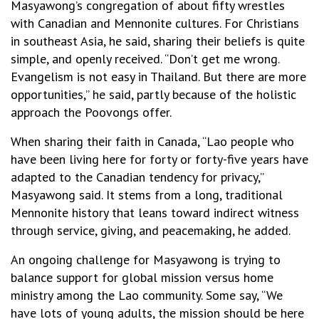
Masyawong’s congregation of about fifty wrestles
with Canadian and Mennonite cultures. For Christians
in southeast Asia, he said, sharing their beliefs is quite
simple, and openly received. “Don’t get me wrong.
Evangelism is not easy in Thailand. But there are more
opportunities,” he said, partly because of the holistic
approach the Poovongs offer.
When sharing their faith in Canada, “Lao people who
have been living here for forty or forty-five years have
adapted to the Canadian tendency for privacy,”
Masyawong said. It stems from a long, traditional
Mennonite history that leans toward indirect witness
through service, giving, and peacemaking, he added.
An ongoing challenge for Masyawong is trying to
balance support for global mission versus home
ministry among the Lao community. Some say, “We
have lots of young adults, the mission should be here