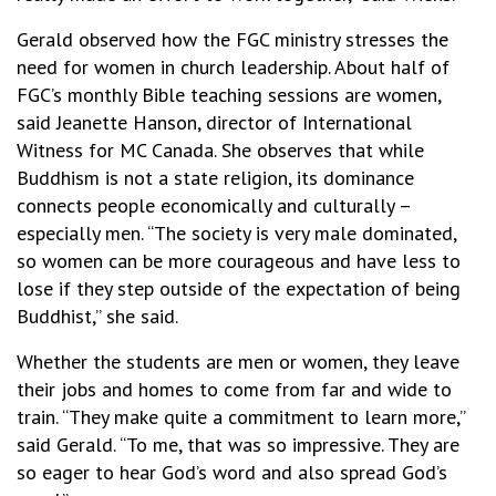
Gerald observed how the FGC ministry stresses the
need for women in church leadership. About half of
FGC’s monthly Bible teaching sessions are women,
said Jeanette Hanson, director of International
Witness for MC Canada. She observes that while
Buddhism is not a state religion, its dominance
connects people economically and culturally –
especially men. “The society is very male dominated,
so women can be more courageous and have less to
lose if they step outside of the expectation of being
Buddhist,” she said.
Whether the students are men or women, they leave
their jobs and homes to come from far and wide to
train. “They make quite a commitment to learn more,”
said Gerald. “To me, that was so impressive. They are
so eager to hear God’s word and also spread God’s