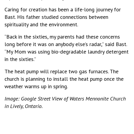
Caring for creation has been a life-long journey for
Bast. His father studied connections between
spirituality and the environment.
“Back in the sixties, my parents had these concerns
long before it was on anybody else’s radar,” said Bast.
“My Mom was using bio-degradable laundry detergent
in the sixties.”
The heat pump will replace two gas furnaces. The
church is planning to install the heat pump once the
weather warms up in spring.
Image: Google Street View of Waters Mennonite Church
in Lively, Ontario.