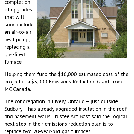
completion
of upgrades
that will
soon include
an air-to-air
heat pump,
replacing a
gas-fired
furnace.
Helping them fund the $16,000 estimated cost of the
project is a $3,000 Emissions Reduction Grant from
MC Canada.
The congregation in Lively, Ontario – just outside
Sudbury – has already upgraded insulation in the roof
and basement walls. Trustee Art Bast said the logical
next step in their emissions reduction plan is to
replace two 20-year-old gas furnaces.