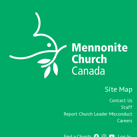
Site Map
Contact Us
Staff
Report Church Leader Misconduct
Careers
Find a Church
Log In