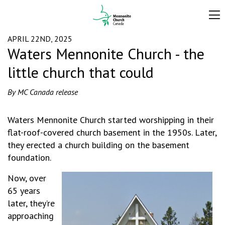
APRIL 22ND, 2025
Waters Mennonite Church - the
little church that could
By MC Canada release
Waters Mennonite Church started worshipping in their
flat-roof-covered church basement in the 1950s. Later,
they erected a church building on the basement
foundation.
Now, over
65 years
later, they’re
approaching