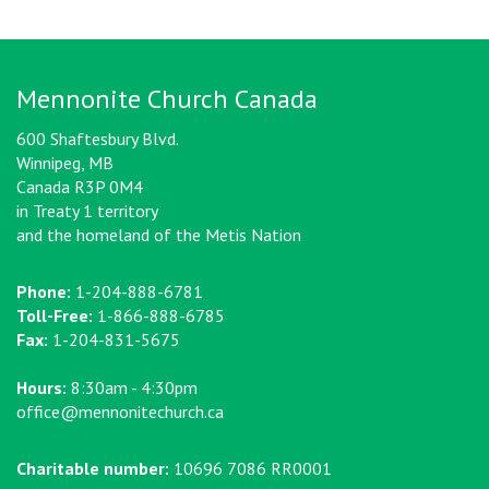
Mennonite Church Canada
600 Shaftesbury Blvd.
Winnipeg, MB
Canada R3P 0M4
in Treaty 1 territory
and the homeland of the Metis Nation
Phone:
1-204-888-6781
Toll-Free:
1-866-888-6785
Fax:
1-204-831-5675
Hours:
8:30am - 4:30pm
office@mennonitechurch.ca
Charitable number:
10696 7086 RR0001