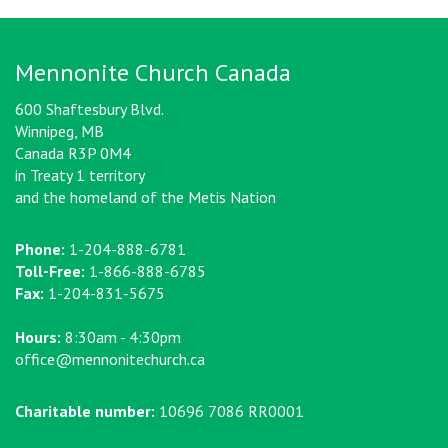
Mennonite Church Canada
600 Shaftesbury Blvd.
Winnipeg, MB
Canada R3P 0M4
in Treaty 1 territory
and the homeland of the Metis Nation
Phone:
1-204-888-6781
Toll-Free:
1-866-888-6785
Fax:
1-204-831-5675
Hours:
8:30am - 4:30pm
office@mennonitechurch.ca
Charitable number:
10696 7086 RR0001