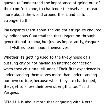
guests to “understand the importance of going out of
their comfort zone, to challenge themselves, to learn
more about the world around them, and build a
stronger faith.”
Participants learn about the violent struggles endured
by Indigenous Guatemalans that lingers on through
generational trauma, but just as importantly, Vásquez
said visitors learn about themselves.
Whether it’s getting used to the lively noise of a
bustling city or not having an internet connection
when they visit rural villages, “Their first experience is
understanding themselves more than understanding
our own culture, because when they are challenged,
they get to know their own strengths, too,” said
Vásquez.
SEMILLA is about more that engaging with North