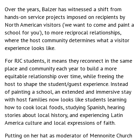
Over the years, Balzer has witnessed a shift from
hands-on service projects imposed on recipients by
North American visitors (‘we want to come and paint a
school for you’), to more reciprocal relationships,
where the host community determines what a visitor
experience looks like.
For RJC students, it means they reconnect in the same
place and community each year to build a more
equitable relationship over time, while freeing the
host to shape the student/guest experience. Instead
of painting a school, an extended and immersive stay
with host families now looks like students learning
how to cook local foods, studying Spanish, hearing
stories about local history, and experiencing Latin
America culture and local expressions of faith.
Putting on her hat as moderator of Mennonite Church