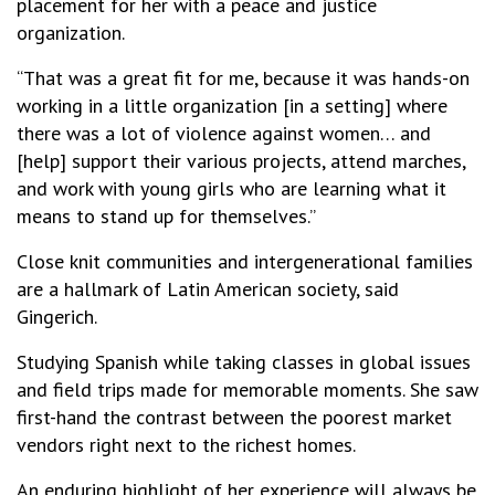
placement for her with a peace and justice
organization.
“That was a great fit for me, because it was hands-on
working in a little organization [in a setting] where
there was a lot of violence against women… and
[help] support their various projects, attend marches,
and work with young girls who are learning what it
means to stand up for themselves.”
Close knit communities and intergenerational families
are a hallmark of Latin American society, said
Gingerich.
Studying Spanish while taking classes in global issues
and field trips made for memorable moments. She saw
first-hand the contrast between the poorest market
vendors right next to the richest homes.
An enduring highlight of her experience will always be