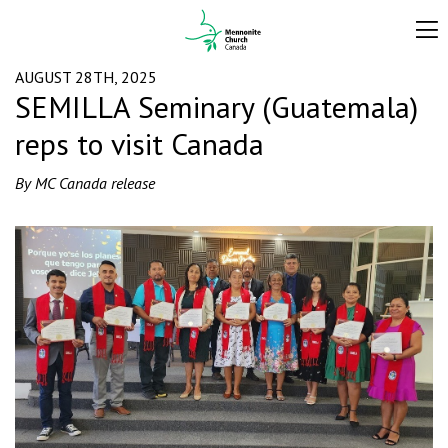
AUGUST 28TH, 2025
SEMILLA Seminary (Guatemala)
reps to visit Canada
By MC Canada release