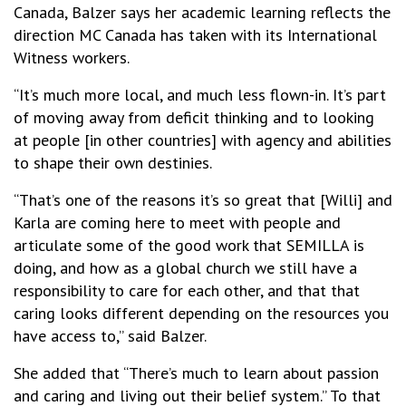
Canada, Balzer says her academic learning reflects the
direction MC Canada has taken with its International
Witness workers.
“It’s much more local, and much less flown-in. It’s part
of moving away from deficit thinking and to looking
at people [in other countries] with agency and abilities
to shape their own destinies.
“That’s one of the reasons it’s so great that [Willi] and
Karla are coming here to meet with people and
articulate some of the good work that SEMILLA is
doing, and how as a global church we still have a
responsibility to care for each other, and that that
caring looks different depending on the resources you
have access to,” said Balzer.
She added that “There’s much to learn about passion
and caring and living out their belief system.” To that