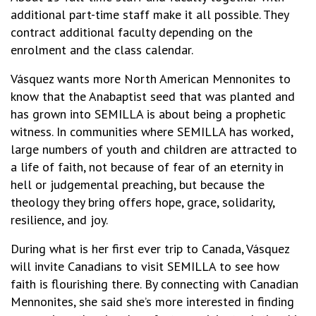
additional part-time staff make it all possible. They
contract additional faculty depending on the
enrolment and the class calendar.
Vásquez wants more North American Mennonites to
know that the Anabaptist seed that was planted and
has grown into SEMILLA is about being a prophetic
witness. In communities where SEMILLA has worked,
large numbers of youth and children are attracted to
a life of faith, not because of fear of an eternity in
hell or judgemental preaching, but because the
theology they bring offers hope, grace, solidarity,
resilience, and joy.
During what is her first ever trip to Canada, Vásquez
will invite Canadians to visit SEMILLA to see how
faith is flourishing there. By connecting with Canadian
Mennonites, she said she’s more interested in finding