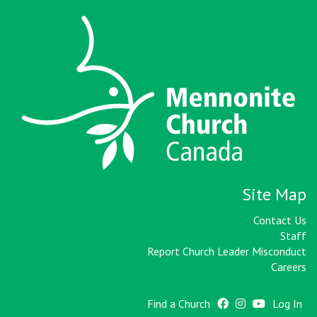
Site Map
Contact Us
Staff
Report Church Leader Misconduct
Careers
Find a Church
Log In