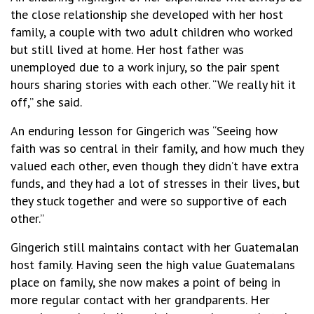
the close relationship she developed with her host
family, a couple with two adult children who worked
but still lived at home. Her host father was
unemployed due to a work injury, so the pair spent
hours sharing stories with each other. “We really hit it
off,” she said.
An enduring lesson for Gingerich was “Seeing how
faith was so central in their family, and how much they
valued each other, even though they didn’t have extra
funds, and they had a lot of stresses in their lives, but
they stuck together and were so supportive of each
other.”
Gingerich still maintains contact with her Guatemalan
host family. Having seen the high value Guatemalans
place on family, she now makes a point of being in
more regular contact with her grandparents. Her