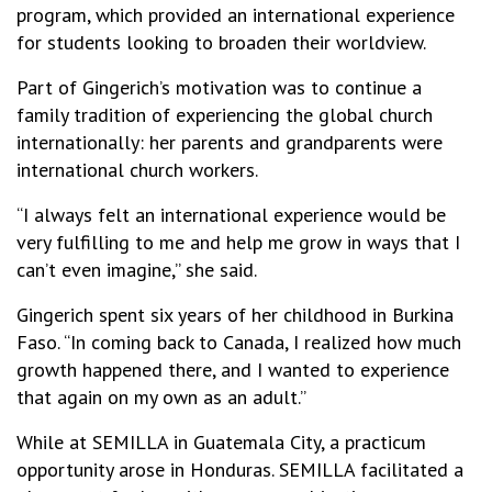
program, which provided an international experience
for students looking to broaden their worldview.
Part of Gingerich’s motivation was to continue a
family tradition of experiencing the global church
internationally: her parents and grandparents were
international church workers.
“I always felt an international experience would be
very fulfilling to me and help me grow in ways that I
can’t even imagine,” she said.
Gingerich spent six years of her childhood in Burkina
Faso. “In coming back to Canada, I realized how much
growth happened there, and I wanted to experience
that again on my own as an adult.”
While at SEMILLA in Guatemala City, a practicum
opportunity arose in Honduras. SEMILLA facilitated a