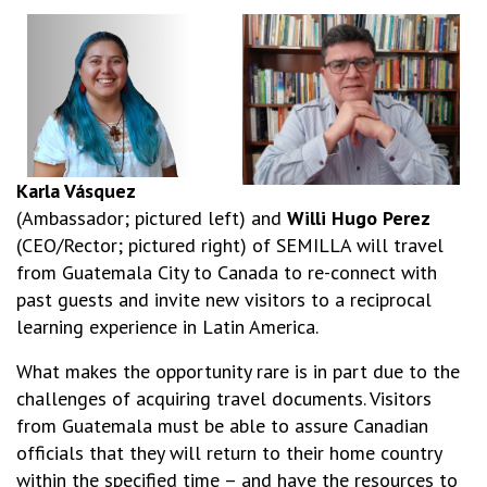
Karla Vásquez
(Ambassador; pictured left) and
Willi Hugo Perez
(CEO/Rector; pictured right) of SEMILLA will travel
from Guatemala City to Canada to re-connect with
past guests and invite new visitors to a reciprocal
learning experience in Latin America.
What makes the opportunity rare is in part due to the
challenges of acquiring travel documents. Visitors
from Guatemala must be able to assure Canadian
officials that they will return to their home country
within the specified time – and have the resources to