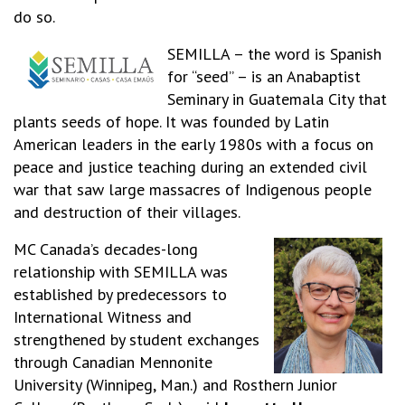
do so.
SEMILLA – the word is Spanish
for “seed” – is an Anabaptist
Seminary in Guatemala City that
plants seeds of hope. It was founded by Latin
American leaders in the early 1980s with a focus on
peace and justice teaching during an extended civil
war that saw large massacres of Indigenous people
and destruction of their villages.
MC Canada’s decades-long
relationship with SEMILLA was
established by predecessors to
International Witness and
strengthened by student exchanges
through Canadian Mennonite
University (Winnipeg, Man.) and Rosthern Junior