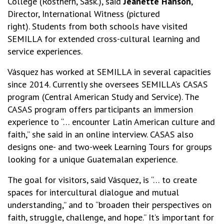
College (Rosthern, Sask.), said
Jeanette Hanson
,
Director, International Witness (pictured
right). Students from both schools have visited
SEMILLA for extended cross-cultural learning and
service experiences.
Vásquez has worked at SEMILLA in several capacities
since 2014. Currently she oversees SEMILLA’s CASAS
program (Central American Study and Service). The
CASAS program offers participants an immersion
experience to “… encounter Latin American culture and
faith,” she said in an online interview. CASAS also
designs one- and two-week Learning Tours for groups
looking for a unique Guatemalan experience.
The goal for visitors, said Vásquez, is “… to create
spaces for intercultural dialogue and mutual
understanding,” and to “broaden their perspectives on
faith, struggle, challenge, and hope.” It’s important for