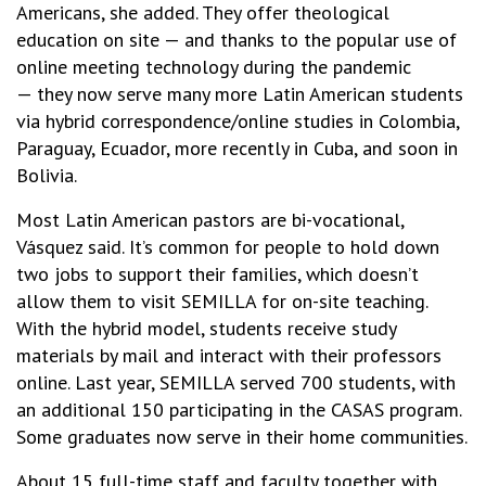
Americans, she added. They offer theological
education on site — and thanks to the popular use of
online meeting technology during the pandemic
— they now serve many more Latin American students
via hybrid correspondence/online studies in Colombia,
Paraguay, Ecuador, more recently in Cuba, and soon in
Bolivia.
Most Latin American pastors are bi-vocational,
Vásquez said. It’s common for people to hold down
two jobs to support their families, which doesn’t
allow them to visit SEMILLA for on-site teaching.
With the hybrid model, students receive study
materials by mail and interact with their professors
online. Last year, SEMILLA served 700 students, with
an additional 150 participating in the CASAS program.
Some graduates now serve in their home communities.
About 15 full-time staff and faculty together with