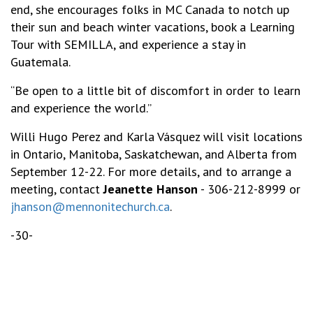
end, she encourages folks in MC Canada to notch up
their sun and beach winter vacations, book a Learning
Tour with SEMILLA, and experience a stay in
Guatemala.
“Be open to a little bit of discomfort in order to learn
and experience the world.”
Willi Hugo Perez and Karla Vásquez will visit locations
in Ontario, Manitoba, Saskatchewan, and Alberta from
September 12-22. For more details, and to arrange a
meeting, contact
Jeanette Hanson
- 306-212-8999 or
jhanson@mennonitechurch.ca
.
-30-