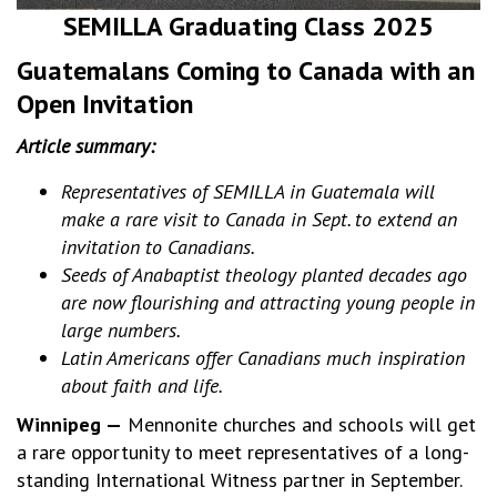
SEMILLA Graduating Class 2025
Guatemalans Coming to Canada with an
Open Invitation
Article summary:
Representatives of SEMILLA in Guatemala will
make a rare visit to Canada in Sept. to extend an
invitation to Canadians.
Seeds of Anabaptist theology planted decades ago
are now flourishing and attracting young people in
large numbers.
Latin Americans offer Canadians much inspiration
about faith and life.
Winnipeg —
Mennonite churches and schools will get
a rare opportunity to meet representatives of a long-
standing International Witness partner in September.