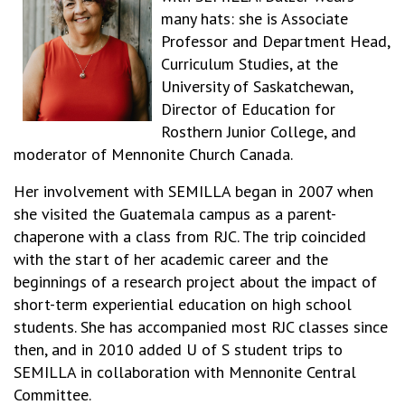
many hats: she is Associate
Professor and Department Head,
Curriculum Studies, at the
University of Saskatchewan,
Director of Education for
Rosthern Junior College, and
moderator of Mennonite Church Canada.
Her involvement with SEMILLA began in 2007 when
she visited the Guatemala campus as a parent-
chaperone with a class from RJC. The trip coincided
with the start of her academic career and the
beginnings of a research project about the impact of
short-term experiential education on high school
students. She has accompanied most RJC classes since
then, and in 2010 added U of S student trips to
SEMILLA in collaboration with Mennonite Central
Committee.