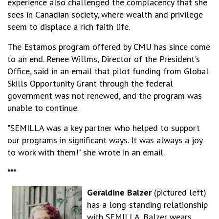
experience also challenged the complacency that she
sees in Canadian society, where wealth and privilege
seem to displace a rich faith life.
The Estamos program offered by CMU has since come
to an end. Renee Willms, Director of the President's
Office, said in an email that pilot funding from Global
Skills Opportunity Grant through the federal
government was not renewed, and the program was
unable to continue.
"SEMILLA was a key partner who helped to support
our programs in significant ways. It was always a joy
to work with them!” she wrote in an email.
***
Geraldine Balzer
(pictured left)
has a long-standing relationship
with SEMILLA. Balzer wears