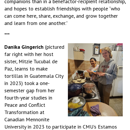
companions than in a benefactor-recipient relationship,
and hopes to establish friendships with people “who
can come here, share, exchange, and grow together
and learn from one another.”
***
Danika Gingerich
(pictured
far right with her host
sister, Mitzie Tucubal de
Paz, learns to make
tortillas in Guatemala City
in 2023) took a one-
semester gap from her
fourth-year studies in
Peace and Conflict
Transformation at
Canadian Mennonite
University in 2023 to participate in CMU’s Estamos