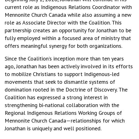
current role as Indigenous Relations Coordinator with
Mennonite Church Canada while also assuming a new
role as Associate Director with the Coalition. This
partnership creates an opportunity for Jonathan to be
fully employed within a focused area of ministry that
offers meaningful synergy for both organizations.
Since the Coalition’s inception more than ten years
ago, Jonathan has been actively involved in its efforts
to mobilize Christians to support Indigenous‑led
movements that seek to dismantle systems of
domination rooted in the Doctrine of Discovery. The
Coalition has expressed a strong interest in
strengthening bi‑national collaboration with the
Regional Indigenous Relations Working Groups of
Mennonite Church Canada—relationships for which
Jonathan is uniquely and well positioned.