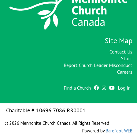
Site Map
Contact Us
Staff
Report Church Leader Misconduct
Careers
Find a Church
Log In
Charitable # 10696 7086 RR0001
© 2026 Mennonite Church Canada. All Rights Reserved
Powered by
Barefoot WEB