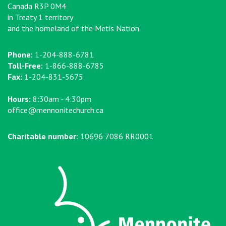
Canada R3P 0M4
in Treaty 1 territory
and the homeland of the Metis Nation
Phone:
1-204-888-6781
Toll-Free:
1-866-888-6785
Fax:
1-204-831-5675
Hours:
8:30am - 4:30pm
office@mennonitechurch.ca
Charitable number:
10696 7086 RR0001