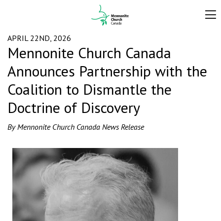
APRIL 22ND, 2026
Mennonite Church Canada
Announces Partnership with the
Coalition to Dismantle the
Doctrine of Discovery
By Mennonite Church Canada News Release