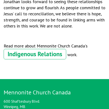
Jonathan looks forward to seeing these relationships
continue to grow and flourish. As people committed to
Jesus’ call to reconciliation, we believe there is hope,
strength, and courage to be found in linking arms with
others in this work. We are not alone.
Read more about Mennonite Church Canada's
Indigenous Relations
work.
Mennonite Church Canada
600 Shaftesbury Blvd.
Winnipeg, MB