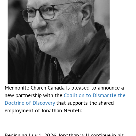
Mennonite Church Canada is pleased to announce a
new partnership with the
Coalition to Dismantle the
Doctrine of Discovery
that supports the shared
employment of Jonathan Neufeld.
Beginning July 1, 2026, Jonathan will continue in his