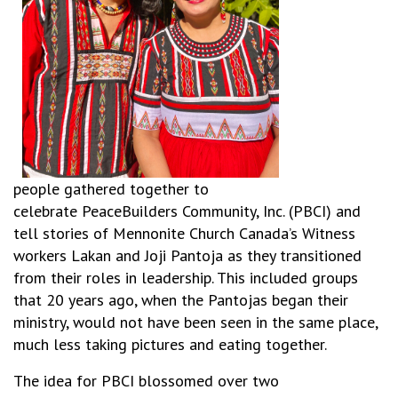
people gathered together to
celebrate PeaceBuilders Community, Inc. (PBCI) and
tell stories of Mennonite Church Canada’s Witness
workers Lakan and Joji Pantoja as they transitioned
from their roles in leadership. This included groups
that 20 years ago, when the Pantojas began their
ministry, would not have been seen in the same place,
much less taking pictures and eating together.
The idea for PBCI blossomed over two