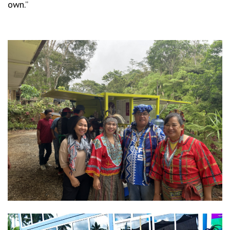
own.”