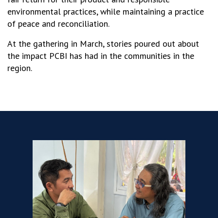
environmental practices, while maintaining a practice
of peace and reconciliation.
At the gathering in March, stories poured out about
the impact PCBI has had in the communities in the
region.