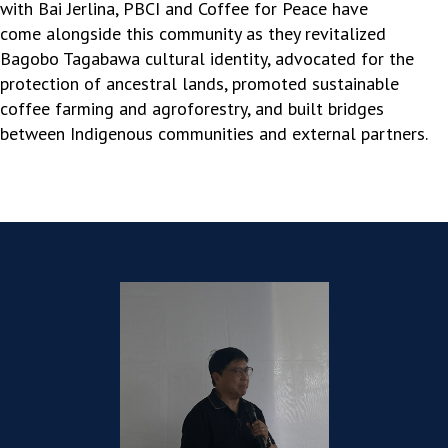
with Bai Jerlina, PBCI and Coffee for Peace have
come
alongside this community as they
revitalized
Bagobo
Tagabawa
cultural identity, advocated for the
protection of ancestral lands, promoted sustainable
coffee farming and agroforestry, and built bridges
between Indigenous communities and external partners.