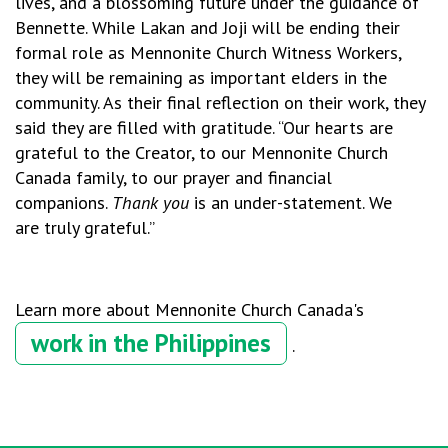
lives, and a blossoming future under the guidance of
Bennette. While Lakan and Joji will be ending their
formal role as Mennonite Church Witness Workers,
they will be remaining as important elders in the
community. As their final reflection on their work, they
said they are filled with gratitude. “
Our hearts are
grateful to the Creator, to our Mennonite Church
Canada family, to our prayer and financial
companions.
Thank you
is an under-statement. We
are truly grateful.”
Learn more about Mennonite Church Canada's
work in the Philippines
.