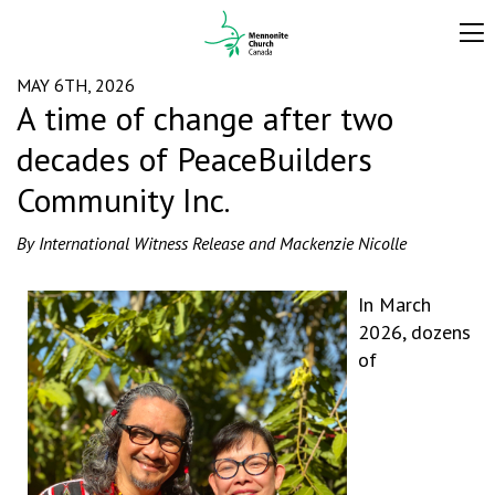
MAY 6TH, 2026
A time of change after two
decades of PeaceBuilders
Community Inc.
By International Witness Release and Mackenzie Nicolle
In March
2026, dozens
of