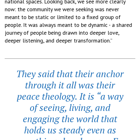
national spaces. Looking back, we see more clearly
now: the community we were seeking was never
meant to be static or limited to a fixed group of
people. It was always meant to be dynamic - a shared
journey of people being drawn into deeper love,
deeper listening, and deeper transformation.”
They said that their anchor
through it all was their
peace theology. It is “a way
of seeing, living, and
engaging the world that
holds us steady even as