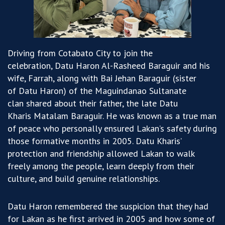
Driving from Cotabato City to join the
celebration,
Datu Haron Al-Rasheed Baraguir and his
wife, Farrah, along with Bai Jehan Baraguir (sister
of Datu Haron) of the Maguindanao Sultanate
clan shared about their father, the late Datu
Kharis Matalam Baraguir. He was known as a true man
of peace who personally ensured Lakan’s safety during
those formative months in 2005. Datu Kharis’
protection and friendship allowed Lakan to walk
freely among the people, learn deeply from their
culture, and build genuine relationships.
Datu Haron remembered the suspicion that they had
for Lakan as he first arrived in 2005 and how some of