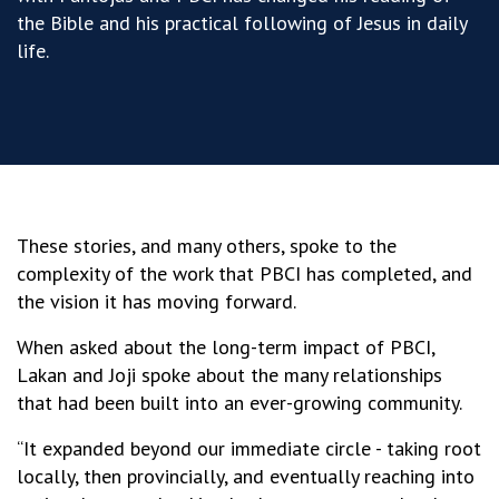
the Bible and his practical following of Jesus in daily
life
.
These stories, and many others, spoke to the
complexity of the work that PBCI has completed, and
the vision it has moving forward.
When asked about the long-term impact of PBCI,
Lakan and Joji spoke about the many relationships
that had been built into an ever-growing community.
“It expanded beyond our immediate circle - taking root
locally, then provincially, and eventually reaching into