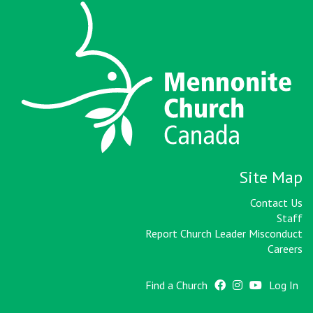
Site Map
Contact Us
Staff
Report Church Leader Misconduct
Careers
Find a Church
Log In