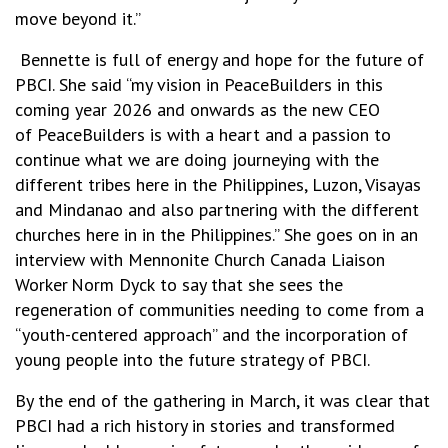
move beyond it.”
Bennette is full of energy and hope for the future of
PBCI. She said “my vision in PeaceBuilders in this
coming year 2026 and onwards as the new CEO
of PeaceBuilders is with a heart and a passion to
continue what we are doing journeying with the
different tribes here in the Philippines, Luzon, Visayas
and Mindanao and also partnering with the different
churches here in in the Philippines.” She goes on in an
interview with Mennonite Church Canada
Lia
i
son
Worker Norm Dyck
to say that she sees the
regeneration of communities needing to come from a
“youth-centered approach” and the incorporation of
young people into the future strategy of PBCI.
By the end of the gathering in March, it was clear that
PBCI had a rich history in stories and transformed