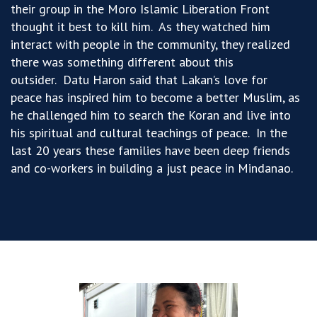
their group in the Moro Islamic Liberation Front
thought it best to kill him. As they watched him
interact with people in the community, they realized
there was something different about this
outsider. Datu Haron said that Lakan’s love for
peace has inspired him to become a better Muslim, as
he challenged him to search the Koran and live into
his spiritual and cultural teachings of peace. In the
last 20 years these families have been deep friends
and co-workers in building a just peace in Mindanao.