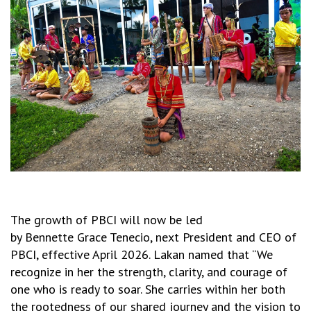
The growth of PBCI will now be led
by
Bennette Grace Tenecio, next President and CEO of
PBCI, effective April 2026. Lakan named that “
We
recognize in her the strength, clarity, and courage of
one who is ready to soar. She carries within her both
the rootedness of our shared journey and the vision to