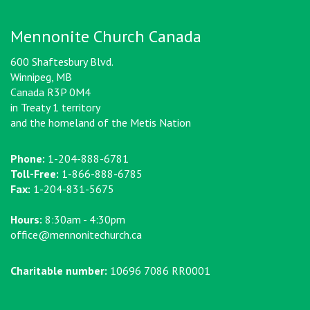
Mennonite Church Canada
600 Shaftesbury Blvd.
Winnipeg, MB
Canada R3P 0M4
in Treaty 1 territory
and the homeland of the Metis Nation
Phone:
1-204-888-6781
Toll-Free:
1-866-888-6785
Fax:
1-204-831-5675
Hours:
8:30am - 4:30pm
office@mennonitechurch.ca
Charitable number:
10696 7086 RR0001