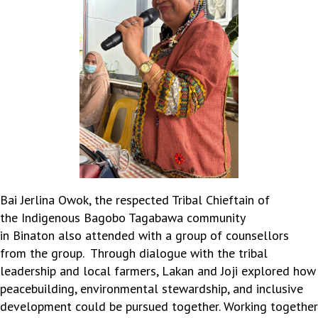
Bai Jerlina Owok, the respected Tribal Chieftain of
the
Indigenous
Bagobo
Tagabawa
community
in
Binaton
also attended with a group of coun
sel
lors
from the group
.
Through dialogue with the tribal
leadership and local farmers, Lakan and Joji explored how
peacebuilding, environmental stewardship, and inclusive
development could be pursued together. Working together