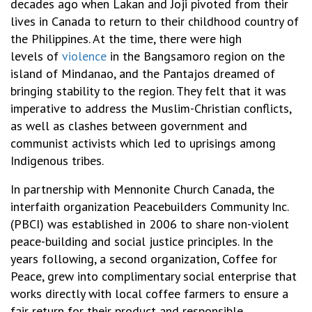
decades ago when Lakan and Joji pivoted from their
lives in Canada to return to their childhood country of
the Philippines. At the time, there were high
levels of
violence
in the Bangsamoro region on the
island of Mindanao, and the Pantajos dreamed of
bringing stability to the region. They felt that it was
imperative to address the
Muslim-Christian conflicts,
as well as clashes between government and
communist activists which led to uprisings among
Indigenous tribes.
In partnership with Mennonite Church Canada, the
interfaith organization Peacebuilders Community Inc.
(PBCI) was established in 2006 to share non-violent
peace-building and social justice principles. In the
years following, a second organization, Coffee for
Peace, grew
into complimentary social enterprise that
works directly with local coffee farmers to ensure a
fair return for their product and responsible