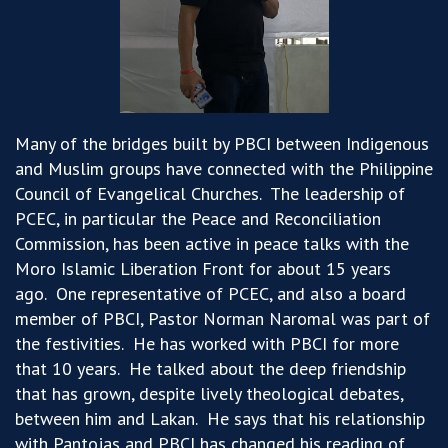
Many of the bridges built by PBCI between Indigenous
and Muslim groups have connected
wit
h
the
Philippine
Council of Evangelical Churches
.
The leadership of
PCEC,
in particular the
Peace and Reconciliation
Commission, has been active in peace talks with the
Moro Islamic Liberation Front
for about 15 years
ago
.
One representative of PCEC,
and also
a board
member of PBCI, Pastor Norman
Naromal
was part of
the festivities
.
He has worked with PBCI for more
that 10 years
.
He talked about the deep friendship
that has grown, despite lively theological debates,
between him and Lakan
.
He says that his relationship
with Pantojas and PBCI has changed his reading of