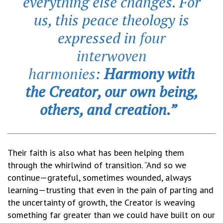
everything else changes. For
us, this peace theology is
expressed in
four
interwoven
harmonies
:
Harmony with
the Creator, our own being,
others, and creation.”
Their faith is also what has been helping them
through the whirlwind of transition. “And so we
continue—grateful, sometimes wounded, always
learning—trusting that even in the pain of parting and
the uncertainty of growth, the Creator is weaving
something far greater than we could have built on our