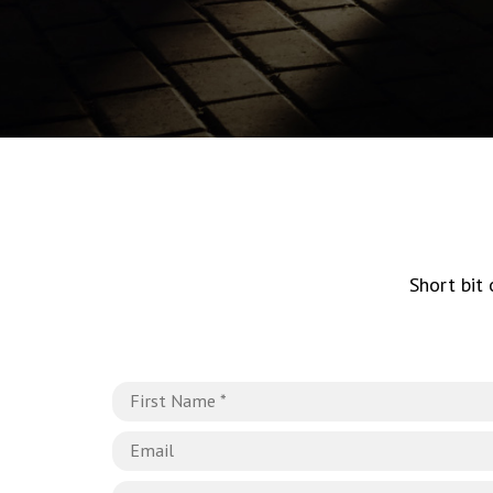
Short bit