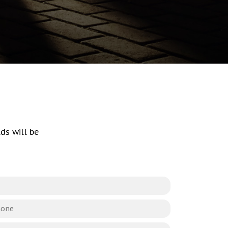
ds will be