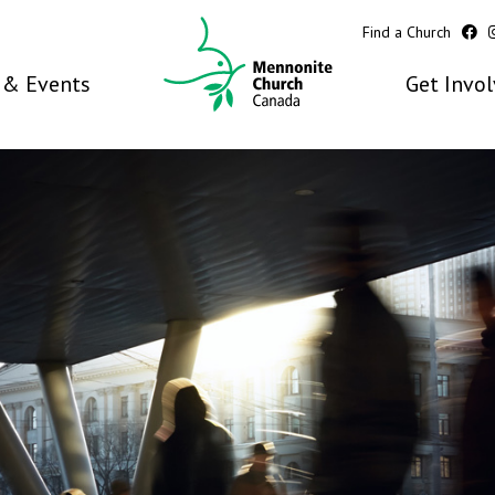
Find a Church
& Events
Get Invo