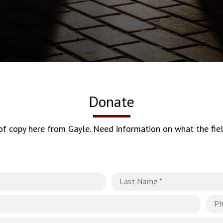
Donate
 of copy here from Gayle. Need information on what the fiel