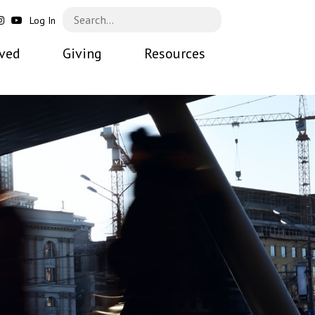
Log In
lved
Giving
Resources