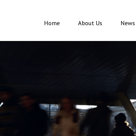
Home
About Us
News 