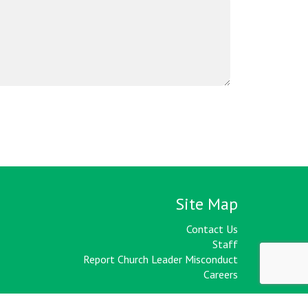
Site Map
Contact Us
Staff
Report Church Leader Misconduct
Careers