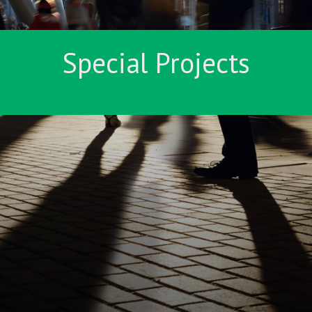
Special Projects