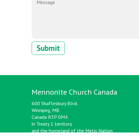
Mennonite Church Canada
600 Shaftesbury Blvd.
Winnipeg, MB
Canada R3P 0M4
in Treaty 1 territory
and the homeland of the Metis Nation