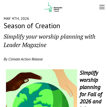
MAY 4TH, 2026
Season of Creation
Simplify your worship planning with
Leader Magazine
By Climate Action Release
Simplify
worship
planning
for Fall of
2026 and