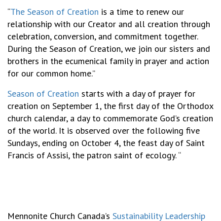
“
The Season of Creation
is a time to renew our
relationship with our Creator and all creation through
celebration, conversion, and commitment together.
During the Season of Creation, we join our sisters and
brothers in the ecumenical family in prayer and action
for our common home.”
Season of Creation
starts with a day of prayer for
creation on September 1, the first day of the Orthodox
church calendar, a day to commemorate God’s creation
of the world. It is observed over the following five
Sundays, ending on October 4, the feast day of Saint
Francis of Assisi, the patron saint of ecology. “
Mennonite Church Canada’s
Sustainability Leadership