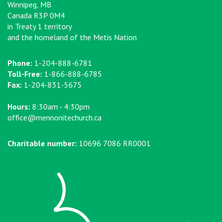
Winnipeg, MB
Canada R3P 0M4
in Treaty 1 territory
and the homeland of the Metis Nation
Phone:
1-204-888-6781
Toll-Free:
1-866-888-6785
Fax:
1-204-831-5675
Hours:
8:30am - 4:30pm
office@mennonitechurch.ca
Charitable number:
10696 7086 RR0001