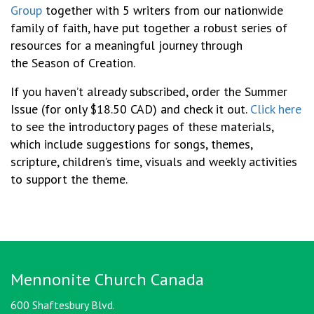
Group
together with 5 writers from our nationwide
family of faith, have put together a robust series of
resources for a meaningful journey through
the Season of Creation.
If you haven’t already subscribed, order the Summer
Issue (for only $18.50 CAD) and check it out.
Click here
to see the introductory pages
of these materials,
which include
suggestions for songs, themes,
scripture, children’s time, visuals and weekly activities
to support the theme.
Mennonite Church Canada
600 Shaftesbury Blvd.