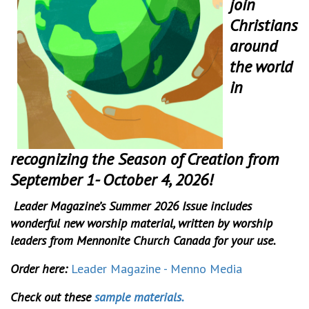
join
Christians
around
the world
in
recognizing the Season of Creation from
September 1- October 4, 2026!
Leader Magazine’s Summer 2026 Issue includes
wonderful new worship material, written by worship
leaders from Mennonite Church Canada for your use.
Order here:
Leader Magazine - Menno Media
Check out these
sample materials.