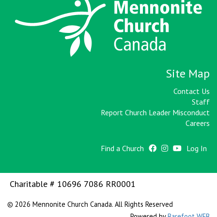
Site Map
Contact Us
Staff
Report Church Leader Misconduct
Careers
Find a Church
Log In
Charitable # 10696 7086 RR0001
© 2026 Mennonite Church Canada. All Rights Reserved
Powered by
Barefoot WEB